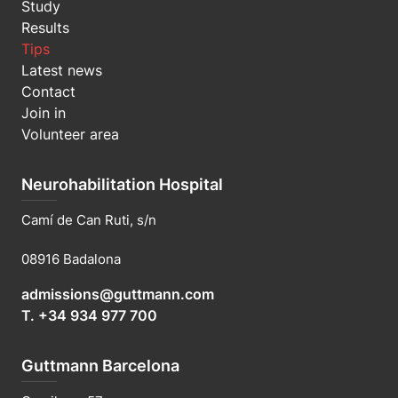
Study
Results
Tips
Latest news
Contact
Join in
Volunteer area
Neurohabilitation Hospital
Camí de Can Ruti, s/n
08916 Badalona
admissions@guttmann.com
T. +34 934 977 700
Guttmann Barcelona