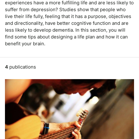
experiences have a more fulfilling life and are less likely to
suffer from depression? Studies show that people who
live their life fully, feeling that it has a purpose, objectives
and directionality, have better cognitive function and are
less likely to develop dementia. In this section, you will
find some tips about designing a life plan and how it can
benefit your brain.
4
publications