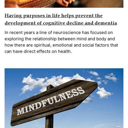
Having purposes in life helps prevent the
development of cognitive decline and dementia
In recent years a line of neuroscience has focused on
exploring the relationship between mind and body and
how there are spiritual, emotional and social factors that
can have direct effects on health.