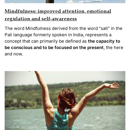
Mindfulness: improved attention, emotional
regulation and self-awareness
The word Mindfulness derived from the word "sati" in the
Pali language formerly spoken in India, represents a
concept that can primarily be defined as
the capacity to
be conscious and to be focused on the present
, the here
and now.