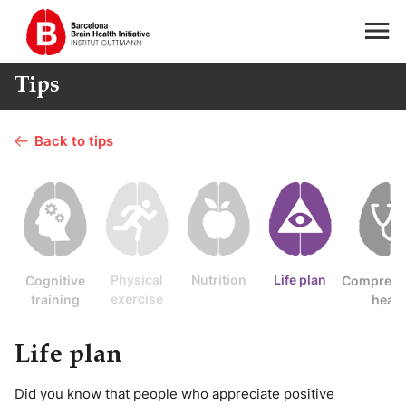
Tips
Back to tips
Physical
Nutrition
Life plan
Cognitive
Comprehe
exercise
training
healt
Life plan
Did you know that people who appreciate positive