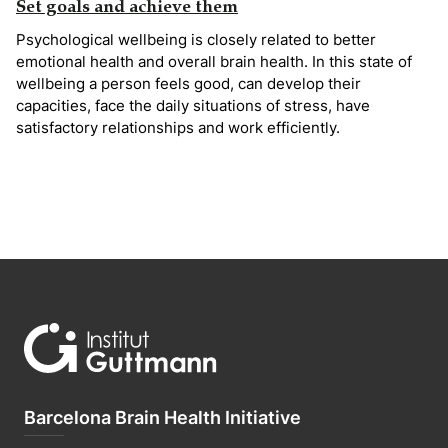
Set goals and achieve them
Psychological wellbeing is closely related to better
emotional health and overall brain health. In this state of
wellbeing a person feels good, can develop their
capacities, face the daily situations of stress, have
satisfactory relationships and work efficiently.
Barcelona Brain Health Initiative