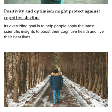
Positivity and optimism might protect against
cognitive decline
Its overriding goal is to help people apply the latest
scientific insights to boost their cognitive health and live
their best lives.