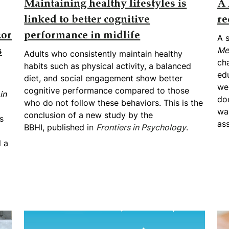
Maintaining healthy lifestyles is
A 
linked to better cognitive
re
tor
performance in midlife
A s
Me
s
Adults who consistently maintain healthy
cha
habits such as physical activity, a balanced
edu
diet, and social engagement show better
we
cognitive performance compared to those
in
doe
who do not follow these behaviors. This is the
was
conclusion of a new study by the
s
as
BBHI,
published
in
Frontiers in Psychology
.
l a