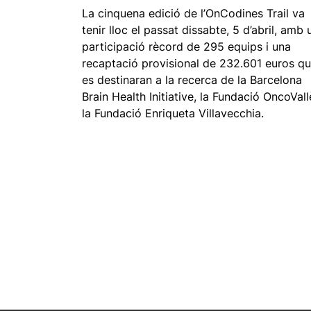
La cinquena edició de l’OnCodines Trail va
tenir lloc el passat dissabte, 5 d’abril, amb 
participació rècord de 295 equips i una
recaptació provisional de 232.601 euros q
es destinaran a la recerca de la Barcelona
Brain Health Initiative, la Fundació OncoVall
la Fundació Enriqueta Villavecchia.