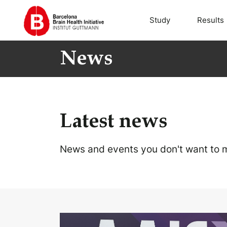
Study
Results
News
Latest news
News and events you don't want to m