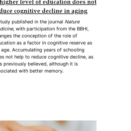
higher level of education does not
duce cognitive decline in aging
tudy published in the journal
Nature
dicine
, with participation from the BBHI,
nges the conception of the role of
cation as a factor in cognitive reserve as
 age. Accumulating years of schooling
s not help to reduce cognitive decline, as
 previously believed, although it is
sociated with better memory.