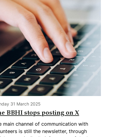
nday 31 March 2025
e BBHI stops posting on X
e main channel of communication with
unteers is still the newsletter, through