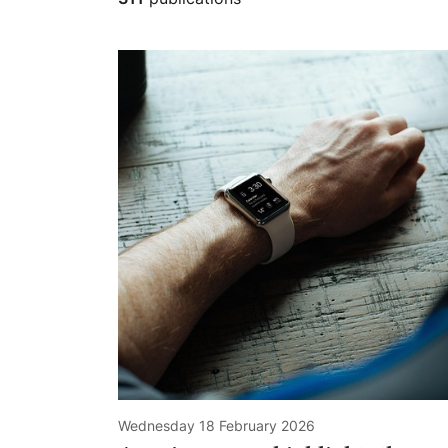
Wednesday 18 February 2026