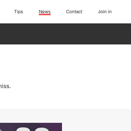
Tips
News
Contact
Join in
iss.