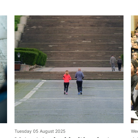
Tuesday 05 August 2025
Wed