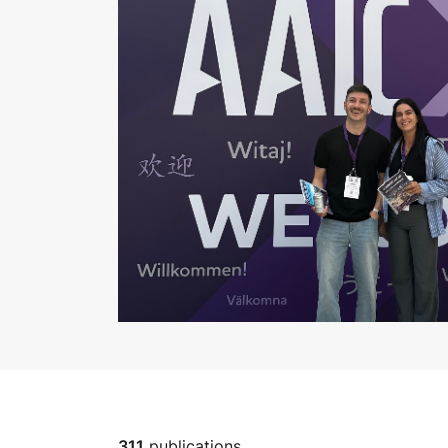
311
publications