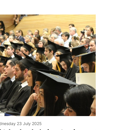
nesday 23 July 2025