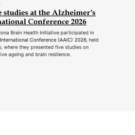
t
 studies at the Alzheimer’s
national Conference 2026
na Brain Health Initiative participated in
 International Conference (AAIC) 2026
, held
y, where they presented five studies on
ive ageing and brain resilience.