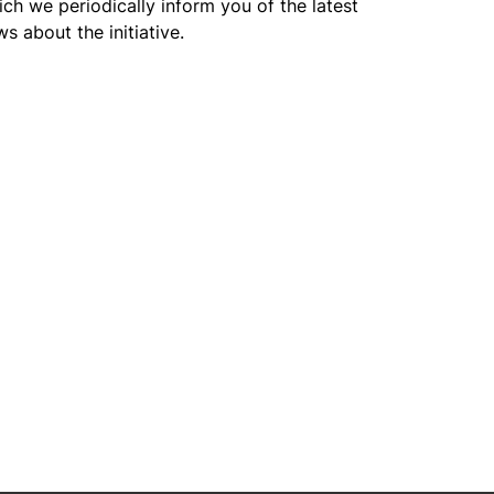
ch we periodically inform you of the latest
s about the initiative.