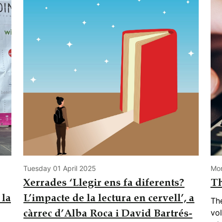
Tuesday 01 April 2025
Mo
Xerrades ‘Llegir ens fa diferents?
Th
 la
L’impacte de la lectura en cervell’, a
Th
vol
càrrec d’Alba Roca i David Bartrés-