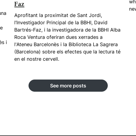
whi
Faz
new
una
Aprofitant la proximitat de Sant Jordi,
l’Investigador Principal de la BBHI, David
ue
Bartrés-Faz, i la investigadora de la BBHI Alba
Roca Ventura oferiran dues xerrades a
ès i
l'Ateneu Barcelonès i la Biblioteca La Sagrera
(Barcelona) sobre els efectes que la lectura té
en el nostre cervell.
See more posts