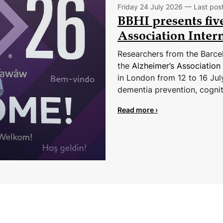
Friday 24 July 2026 — Last pos
BBHI presents five
Association Inter
Researchers from the Barcelo
the
Alzheimer’s Association
in London from 12 to 16 Jul
dementia prevention, cognit
Read more ›