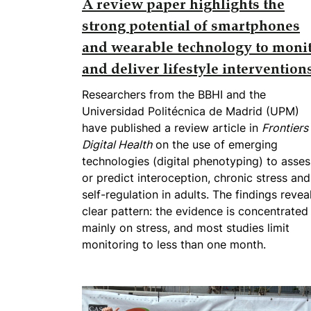
A review paper highlights the
strong potential of smartphones
and wearable technology to moni
and deliver lifestyle intervention
Researchers from the BBHI and the
Universidad Politécnica de Madrid (UPM)
have published a review article in
Frontiers 
Digital Health
on the use of emerging
technologies (digital phenotyping) to asses
or predict interoception, chronic stress and
self-regulation in adults. The findings revea
clear pattern: the evidence is concentrated
mainly on stress, and most studies limit
monitoring to less than one month.