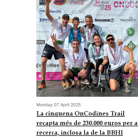
Monday 07 April 2025
La cinquena OnCodines Trail
recapta més de 230.000 euros per a
recerca, inclosa la de la BBHI