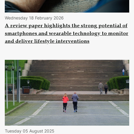
Wednesday 18 February 2026
A review paper highlights the strong potential of
smartphones and wearable technology to monitor
and deliver lifestyle interventions
Tuesday 05 August 2025