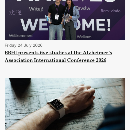
Friday 24 July 2026
BBHI presents five studies at the Alzheimer’s
Association International Conference 2026