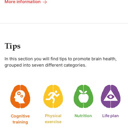
More information
Tips
In this section you will find tips to promote brain health,
grouped into seven different categories.
Physical
Nutrition
Life plan
Cognitive
exercise
training