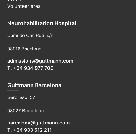
Volunteer area
Neurohabilitation Hospital
Camí de Can Ruti, s/n
08916 Badalona
admissions@guttmann.com
T. +34 934 977 700
Guttmann Barcelona
Garcilaso, 57
08027 Barcelona
barcelona@guttmann.com
T. +34 933 512 211