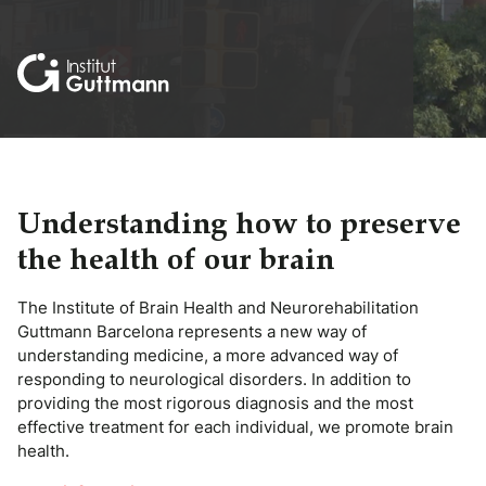
Understanding how to preserve
the health of our brain
The Institute of Brain Health and Neurorehabilitation
Guttmann Barcelona represents a new way of
understanding medicine, a more advanced way of
responding to neurological disorders. In addition to
providing the most rigorous diagnosis and the most
effective treatment for each individual, we promote brain
health.