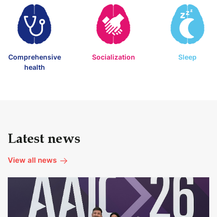
Comprehensive
Socialization
Sleep
health
Latest news
View all news