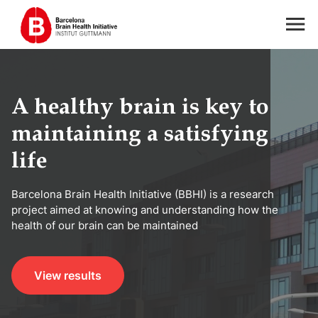
A healthy brain is key to
maintaining a satisfying
life
Barcelona Brain Health Initiative (BBHI) is a research
project aimed at knowing and understanding how the
health of our brain can be maintained
View results