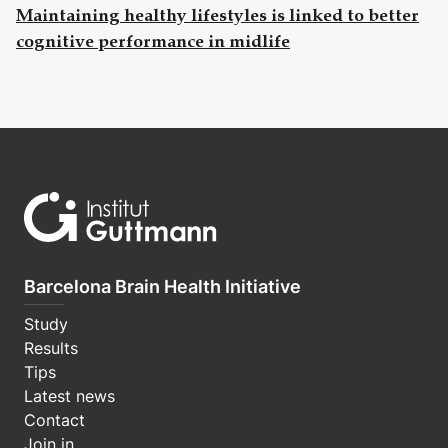
Maintaining healthy lifestyles is linked to better
cognitive performance in midlife
Barcelona Brain Health Initiative
Study
Results
Tips
Latest news
Contact
Join in