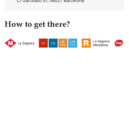
C/ Garcilaso 57, 08027 Barcelona
How to get there?