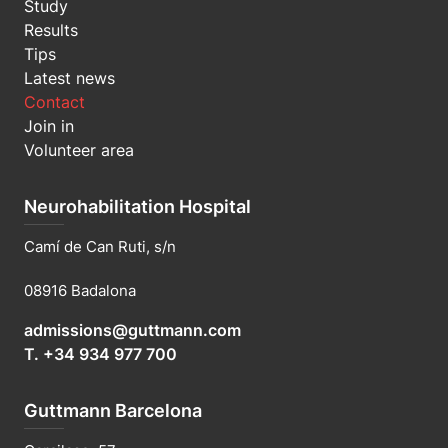
Study
Results
Tips
Latest news
Contact
Join in
Volunteer area
Neurohabilitation Hospital
Camí de Can Ruti, s/n
08916 Badalona
admissions@guttmann.com
T. +34 934 977 700
Guttmann Barcelona