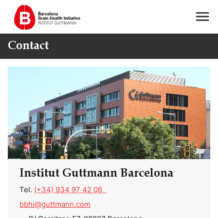
Contact
Institut Guttmann Barcelona
Tel.
(+34) 934 97 42 08
bbhi@guttmann.com