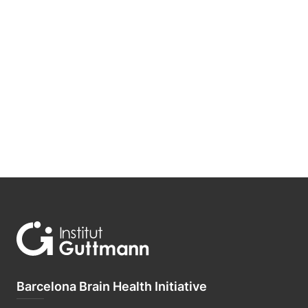
Barcelona Brain Health Initiative