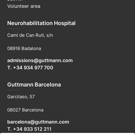
Volunteer area
Neurohabilitation Hospital
Camí de Can Ruti, s/n
08916 Badalona
admissions@guttmann.com
T. +34 934 977 700
Guttmann Barcelona
Garcilaso, 57
08027 Barcelona
barcelona@guttmann.com
T. +34 933 512 211