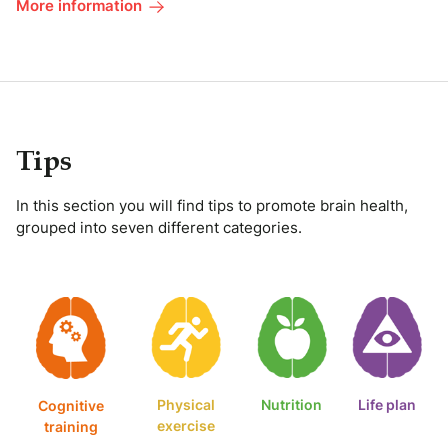
More information
Tips
In this section you will find tips to promote brain health,
grouped into seven different categories.
Physical
Nutrition
Life plan
Cognitive
exercise
training