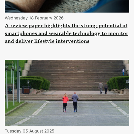
Wednesday 18 February 2026
A review paper highlights the strong potential of
smartphones and wearable technology to monitor
and deliver lifestyle interventions
Tuesday 05 August 2025