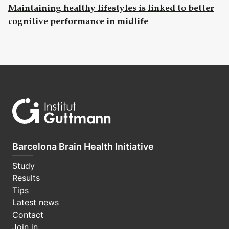
Maintaining healthy lifestyles is linked to better
cognitive performance in midlife
Barcelona Brain Health Initiative
Study
Results
Tips
Latest news
Contact
Join in