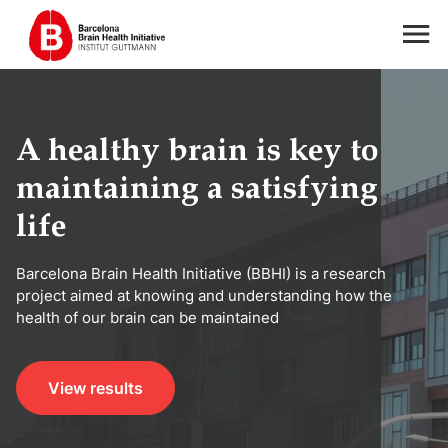
A healthy brain is key to
maintaining a satisfying
life
Barcelona Brain Health Initiative (BBHI) is a research
project aimed at knowing and understanding how the
health of our brain can be maintained
View results