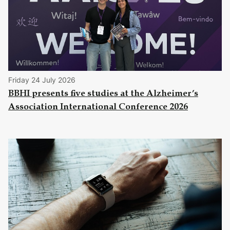
Friday 24 July 2026
BBHI presents five studies at the Alzheimer’s
Association International Conference 2026