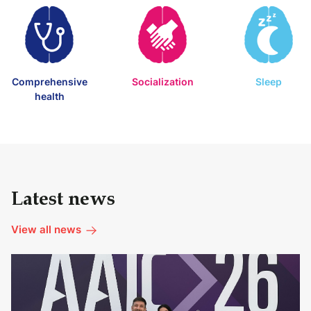
Comprehensive
Socialization
Sleep
health
Latest news
View all news