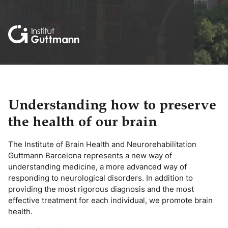
Understanding how to preserve
the health of our brain
The Institute of Brain Health and Neurorehabilitation
Guttmann Barcelona represents a new way of
understanding medicine, a more advanced way of
responding to neurological disorders. In addition to
providing the most rigorous diagnosis and the most
effective treatment for each individual, we promote brain
health.