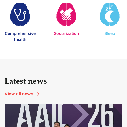
Comprehensive
Socialization
Sleep
health
Latest news
View all news