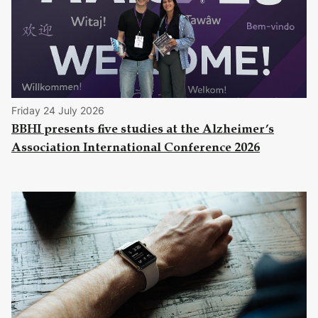
Friday 24 July 2026
BBHI presents five studies at the Alzheimer’s
Association International Conference 2026