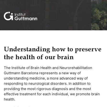
Understanding how to preserve
the health of our brain
The Institute of Brain Health and Neurorehabilitation
Guttmann Barcelona represents a new way of
understanding medicine, a more advanced way of
responding to neurological disorders. In addition to
providing the most rigorous diagnosis and the most
effective treatment for each individual, we promote brain
health.