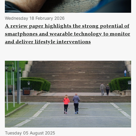
Wednesday 18 February 2026
A review paper highlights the strong potential of
smartphones and wearable technology to monitor
and deliver lifestyle interventions
Tuesday 05 August 2025