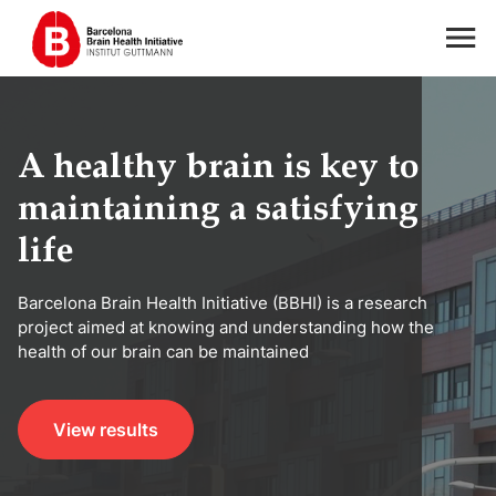
A healthy brain is key to
maintaining a satisfying
life
Barcelona Brain Health Initiative (BBHI) is a research
project aimed at knowing and understanding how the
health of our brain can be maintained
View results