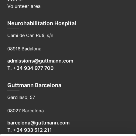
Volunteer area
Neurohabilitation Hospital
Camí de Can Ruti, s/n
08916 Badalona
admissions@guttmann.com
T. +34 934 977 700
Guttmann Barcelona
Garcilaso, 57
08027 Barcelona
barcelona@guttmann.com
T. +34 933 512 211