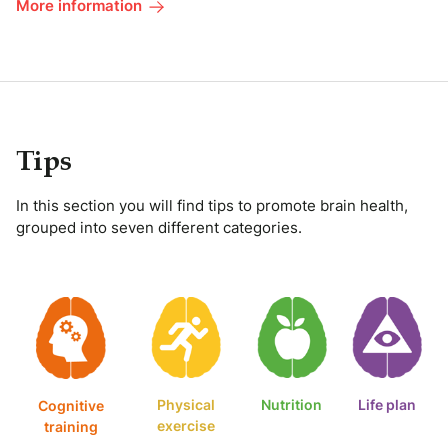
More information
Tips
In this section you will find tips to promote brain health,
grouped into seven different categories.
Physical
Nutrition
Life plan
Cognitive
exercise
training