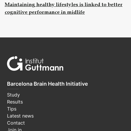
Maintaining healthy lifestyles is linked to better
cognitive performance in midlife
Barcelona Brain Health Initiative
Study
Results
Tips
Latest news
Contact
Join in