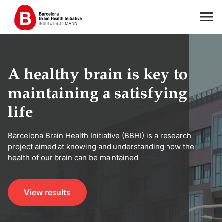
A healthy brain is key to
maintaining a satisfying
life
Barcelona Brain Health Initiative (BBHI) is a research
project aimed at knowing and understanding how the
health of our brain can be maintained
View results