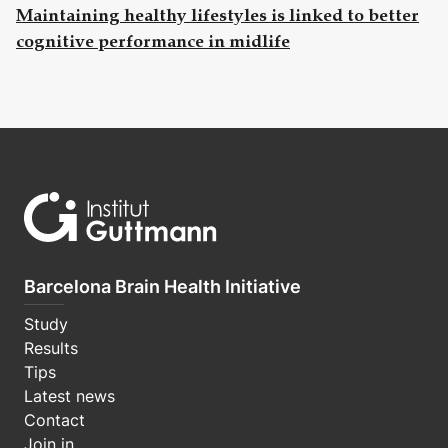
Maintaining healthy lifestyles is linked to better
cognitive performance in midlife
Barcelona Brain Health Initiative
Study
Results
Tips
Latest news
Contact
Join in