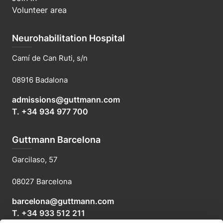
Volunteer area
Neurohabilitation Hospital
Camí de Can Ruti, s/n
08916 Badalona
admissions@guttmann.com
T. +34 934 977 700
Guttmann Barcelona
Garcilaso, 57
08027 Barcelona
barcelona@guttmann.com
T. +34 933 512 211