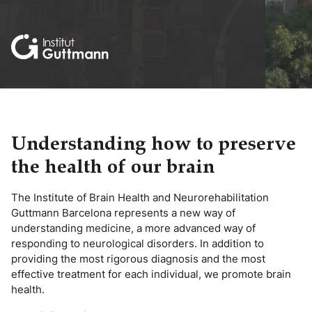
Understanding how to preserve
the health of our brain
The Institute of Brain Health and Neurorehabilitation
Guttmann Barcelona represents a new way of
understanding medicine, a more advanced way of
responding to neurological disorders. In addition to
providing the most rigorous diagnosis and the most
effective treatment for each individual, we promote brain
health.