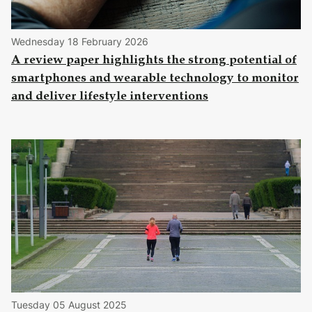
Wednesday 18 February 2026
A review paper highlights the strong potential of
smartphones and wearable technology to monitor
and deliver lifestyle interventions
Tuesday 05 August 2025