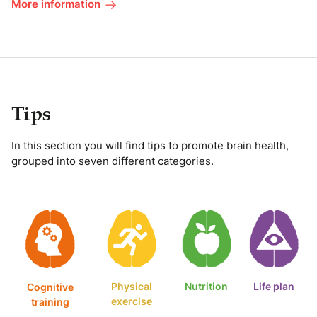
More information
Tips
In this section you will find tips to promote brain health,
grouped into seven different categories.
Physical
Nutrition
Life plan
Cognitive
exercise
training