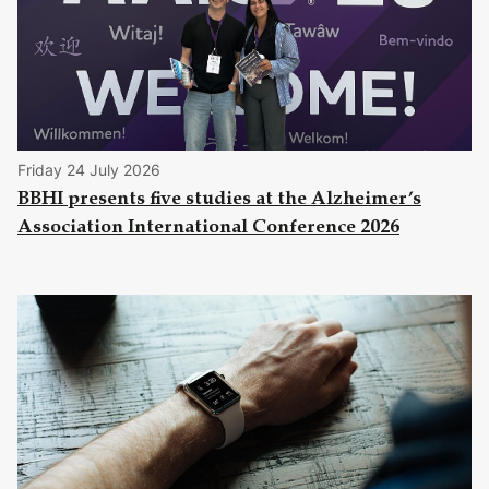
Friday 24 July 2026
BBHI presents five studies at the Alzheimer’s
Association International Conference 2026