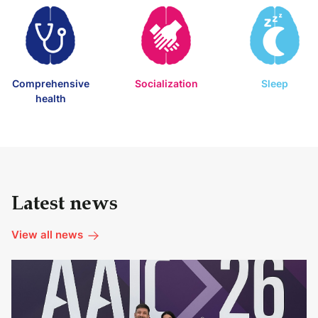
Comprehensive
Socialization
Sleep
health
Latest news
View all news