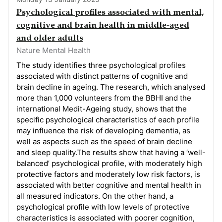
Psychological profiles associated with mental,
cognitive and brain health in middle-aged
and older adults
Nature Mental Health
The study identifies three psychological profiles
associated with distinct patterns of cognitive and
brain decline in ageing. The research, which analysed
more than 1,000 volunteers from the BBHI and the
international Medit-Ageing study, shows that the
specific psychological characteristics of each profile
may influence the risk of developing dementia, as
well as aspects such as the speed of brain decline
and sleep quality.The results show that having a ‘well-
balanced’ psychological profile, with moderately high
protective factors and moderately low risk factors, is
associated with better cognitive and mental health in
all measured indicators. On the other hand, a
psychological profile with low levels of protective
characteristics is associated with poorer cognition,