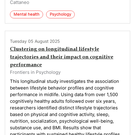
Cattaneo
Mental health
Psychology
Tuesday 05 August 2025
Clustering on longitudinal lifestyle
trajectories and their impact on cognitive
performance
Frontiers in Psychology
This longitudinal study investigates the association
between lifestyle behavior profiles and cognitive
performance in midlife. Using data from over 1,500
cognitively healthy adults followed over six years,
researchers identified distinct lifestyle trajectories
based on physical and cognitive activity, sleep,
nutrition, socialization, psychological well-being,
substance use, and BMI. Results show that
participants with sustained healthy lifestyle profiles