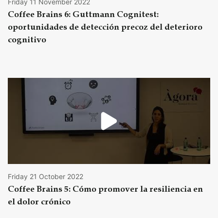
Friday 11 November 2022
Coffee Brains 6: Guttmann Cognitest:
oportunidades de detección precoz del deterioro
cognitivo
Friday 21 October 2022
Coffee Brains 5: Cómo promover la resiliencia en
el dolor crónico