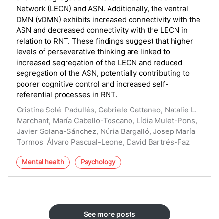
Network (LECN) and ASN. Additionally, the ventral
DMN (vDMN) exhibits increased connectivity with the
ASN and decreased connectivity with the LECN in
relation to RNT. These findings suggest that higher
levels of perseverative thinking are linked to
increased segregation of the LECN and reduced
segregation of the ASN, potentially contributing to
poorer cognitive control and increased self-
referential processes in RNT.
Cristina Solé-Padullés, Gabriele Cattaneo, Natalie L.
Marchant, María Cabello-Toscano, Lídia Mulet-Pons,
Javier Solana-Sánchez, Núria Bargalló, Josep María
Tormos, Álvaro Pascual-Leone, David Bartrés-Faz
Mental health
Psychology
See more posts