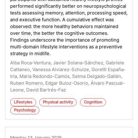
performed significantly better on neuropsychological
tests assessing memory, attention, processing speed,
and executive function. A cumulative effect was
observed: the more healthy behaviors maintained
over time, the better the cognitive outcomes.
Findings underscore the importance of promoting
multi-domain lifestyle interventions as a preventive
strategy in midlife.
Alba Roca-Ventura, Javier Solana-Sánchez, Gabriele
Cattaneo, Vanessa Alviarez-Schulze, Goretti España-
Irla, María Redondo-Camós, Selma Delgado-Gallén,
Ruben Romero, Edgar Buloz-Osorio, Álvaro Pascual-
Leone, David Bartrés-Faz
Lifestyles
Physical activity
Cognition
Psychology
Monday 13 January 2025