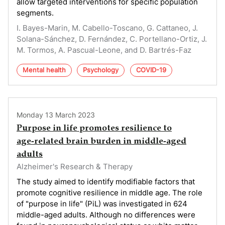
allow targeted interventions for specific population
segments.
I. Bayes-Marin, M. Cabello-Toscano, G. Cattaneo, J.
Solana-Sánchez, D. Fernández, C. Portellano-Ortiz, J.
M. Tormos, A. Pascual-Leone, and D. Bartrés-Faz
Mental health
Psychology
COVID-19
Monday 13 March 2023
Purpose in life promotes resilience to
age‑related brain burden in middle‑aged
adults
Alzheimer's Research & Therapy
The study aimed to identify modifiable factors that
promote cognitive resilience in middle age. The role
of "purpose in life" (PiL) was investigated in 624
middle-aged adults. Although no differences were