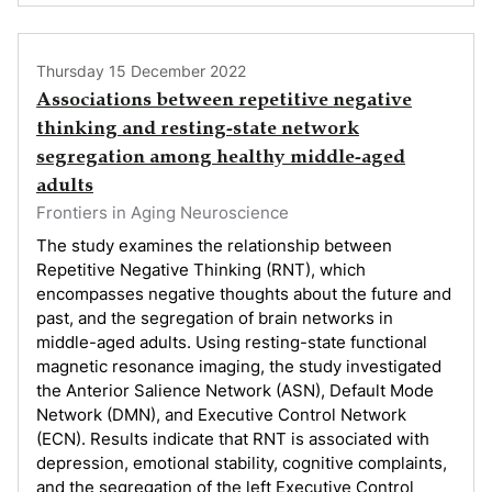
Thursday 15 December 2022
Associations between repetitive negative
thinking and resting-state network
segregation among healthy middle-aged
adults
Frontiers in Aging Neuroscience
The study examines the relationship between
Repetitive Negative Thinking (RNT), which
encompasses negative thoughts about the future and
past, and the segregation of brain networks in
middle-aged adults. Using resting-state functional
magnetic resonance imaging, the study investigated
the Anterior Salience Network (ASN), Default Mode
Network (DMN), and Executive Control Network
(ECN). Results indicate that RNT is associated with
depression, emotional stability, cognitive complaints,
and the segregation of the left Executive Control