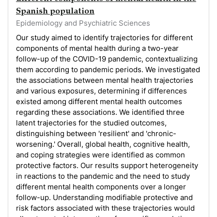
Spanish population
Epidemiology and Psychiatric Sciences
Our study aimed to identify trajectories for different
components of mental health during a two-year
follow-up of the COVID-19 pandemic, contextualizing
them according to pandemic periods. We investigated
the associations between mental health trajectories
and various exposures, determining if differences
existed among different mental health outcomes
regarding these associations. We identified three
latent trajectories for the studied outcomes,
distinguishing between 'resilient' and 'chronic-
worsening.' Overall, global health, cognitive health,
and coping strategies were identified as common
protective factors. Our results support heterogeneity
in reactions to the pandemic and the need to study
different mental health components over a longer
follow-up. Understanding modifiable protective and
risk factors associated with these trajectories would