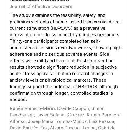
Journal of Affective Disorders
The study examines the feasibility, safety, and
preliminary effects of home-based transcranial direct
current stimulation (HB-tDCS) as a preventive
intervention for stress in healthy middle-aged adults.
Thirty-one participants completed ten self-
administered sessions over two weeks, showing high
adherence and no serious adverse events. Side
effects were mild and transient. Post-intervention
results showed a significant reduction in subjective
acute stress appraisal, but no relevant changes in
anxiety levels or physiological markers. These
findings support the potential of HB-tDCS, although
confirmation through longer, controlled studies is
needed.
Rubén Romero-Marín, Davide Cappon, Simon
Fankhauser, Javier Solana-Sánchez, Ruben Perellón-
Alfonso, Josep Maria Tormos-Muñoz, Luiz Pessoa,
David Bartrés-Faz, Álvaro Pascual-Leone, Gabriele