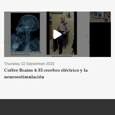
Thursday 22 September 2022
Coffee Brains 4: El cerebro eléctrico y la
neuroestimulación