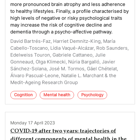
more pronounced brain atrophy and less adherence
to healthy lifestyles. Finally, a profile characterised by
high levels of negative or risky psychological traits
may increase the risk of cognitive decline and
dementia through a psycho-affective pathway.
David Bartrés-Faz, Harriet Demnitz-King, María
Cabello-Toscano, Lídia Vaqué-Alcázar, Rob Saunders,
Edelweiss Touron, Gabriele Cattaneo, Julie
Gonneaud, Olga Klimecki, Núria Bargalló, Javier
Sánchez-Solana, José M. Tormos, Gäel Chételat,
Álvaro Pascual-Leone, Natalie L. Marchant & the
Medit-Ageing Research Group
Cognition
Mental health
Psychology
Monday 17 April 2023
COVID-19 after two years: trajectories of
different components of mental health in the