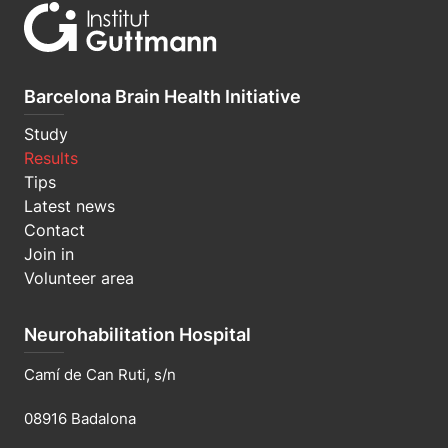
Barcelona Brain Health Initiative
Study
Results
Tips
Latest news
Contact
Join in
Volunteer area
Neurohabilitation Hospital
Camí de Can Ruti, s/n
08916 Badalona