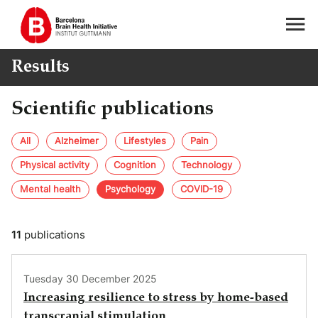
Results
Scientific publications
All
Alzheimer
Lifestyles
Pain
Physical activity
Cognition
Technology
Mental health
Psychology
COVID-19
11
publications
Tuesday 30 December 2025
Increasing resilience to stress by home-based
transcranial stimulation