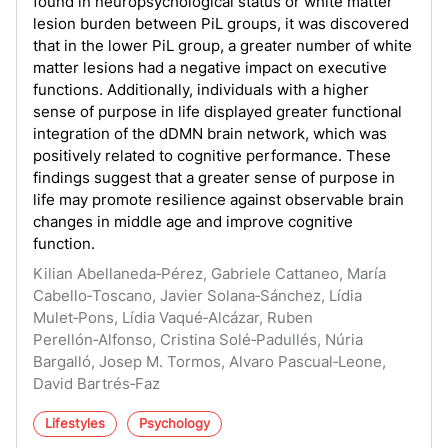
found in neuropsychological status or white matter
lesion burden between PiL groups, it was discovered
that in the lower PiL group, a greater number of white
matter lesions had a negative impact on executive
functions. Additionally, individuals with a higher
sense of purpose in life displayed greater functional
integration of the dDMN brain network, which was
positively related to cognitive performance. These
findings suggest that a greater sense of purpose in
life may promote resilience against observable brain
changes in middle age and improve cognitive
function.
Kilian Abellaneda‑Pérez, Gabriele Cattaneo, María
Cabello‑Toscano, Javier Solana‑Sánchez, Lídia
Mulet‑Pons, Lídia Vaqué‑Alcázar, Ruben
Perellón‑Alfonso, Cristina Solé‑Padullés, Núria
Bargalló, Josep M. Tormos, Alvaro Pascual‑Leone,
David Bartrés‑Faz
Lifestyles
Psychology