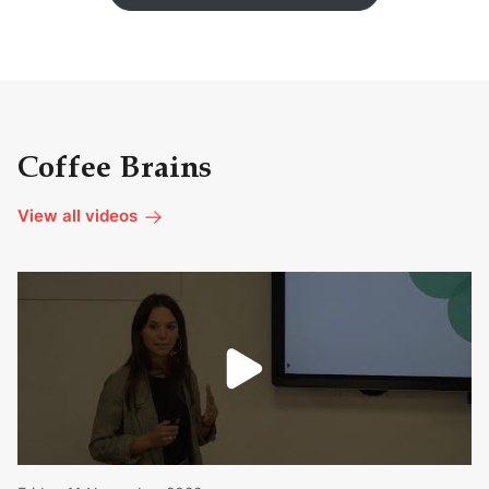
Coffee Brains
View all videos