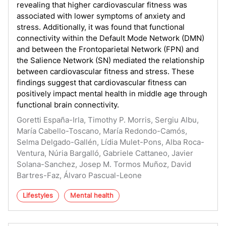
revealing that higher cardiovascular fitness was
associated with lower symptoms of anxiety and
stress. Additionally, it was found that functional
connectivity within the Default Mode Network (DMN)
and between the Frontoparietal Network (FPN) and
the Salience Network (SN) mediated the relationship
between cardiovascular fitness and stress. These
findings suggest that cardiovascular fitness can
positively impact mental health in middle age through
functional brain connectivity.
Goretti España-Irla, Timothy P. Morris, Sergiu Albu,
María Cabello-Toscano, María Redondo-Camós,
Selma Delgado-Gallén, Lídia Mulet-Pons, Alba Roca-
Ventura, Núria Bargalló, Gabriele Cattaneo, Javier
Solana-Sanchez, Josep M. Tormos Muñoz, David
Bartres-Faz, Álvaro Pascual-Leone
Lifestyles
Mental health