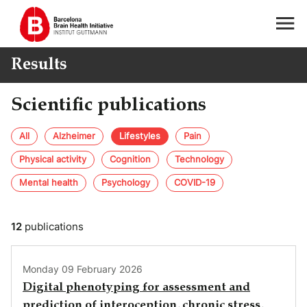
Results
Scientific publications
All
Alzheimer
Lifestyles
Pain
Physical activity
Cognition
Technology
Mental health
Psychology
COVID-19
12
publications
Monday 09 February 2026
Digital phenotyping for assessment and
prediction of interoception, chronic stress,