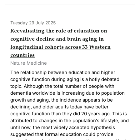
Tuesday 29 July 2025
Reevaluating the role of education on
cognitive decline and brain aging in
longitudinal cohorts across 33 Western
countries
Nature Medicine
The relationship between education and higher
cognitive function during aging is a hotly debated
topic. Although the total number of people with
dementia worldwide is increasing due to population
growth and aging, the incidence appears to be
declining, and older adults today have better
cognitive function than they did 20 years ago. This is
attributed to changes in the population's lifestyle, and
until now, the most widely accepted hypothesis
suggested that formal education could provide