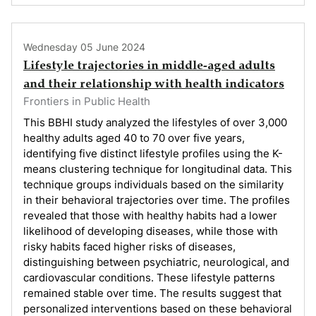
Wednesday 05 June 2024
Lifestyle trajectories in middle-aged adults
and their relationship with health indicators
Frontiers in Public Health
This BBHI study analyzed the lifestyles of over 3,000
healthy adults aged 40 to 70 over five years,
identifying five distinct lifestyle profiles using the K-
means clustering technique for longitudinal data. This
technique groups individuals based on the similarity
in their behavioral trajectories over time. The profiles
revealed that those with healthy habits had a lower
likelihood of developing diseases, while those with
risky habits faced higher risks of diseases,
distinguishing between psychiatric, neurological, and
cardiovascular conditions. These lifestyle patterns
remained stable over time. The results suggest that
personalized interventions based on these behavioral