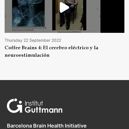
Thursday 22 September 2022
Coffee Brains 4: El cerebro eléctrico y la
neuroestimulación
Barcelona Brain Health Initiative