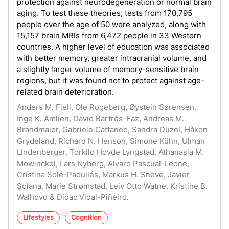
protection against neurodegeneration or normal brain
aging. To test these theories, tests from 170,795
people over the age of 50 were analyzed, along with
15,157 brain MRIs from 6,472 people in 33 Western
countries. A higher level of education was associated
with better memory, greater intracranial volume, and
a slightly larger volume of memory-sensitive brain
regions, but it was found not to protect against age-
related brain deterioration.
Anders M. Fjell, Ole Rogeberg, Øystein Sørensen,
Inge K. Amlien, David Bartrés-Faz, Andreas M.
Brandmaier, Gabriele Cattaneo, Sandra Düzel, Håkon
Grydeland, Richard N. Henson, Simone Kühn, Ulman
Lindenberger, Torkild Hovde Lyngstad, Athanasia M.
Mowinckel, Lars Nyberg, Alvaro Pascual-Leone,
Cristina Solé-Padullés, Markus H. Sneve, Javier
Solana, Marie Strømstad, Leiv Otto Watne, Kristine B.
Walhovd & Didac Vidal-Piñeiro.
Lifestyles
Cognition