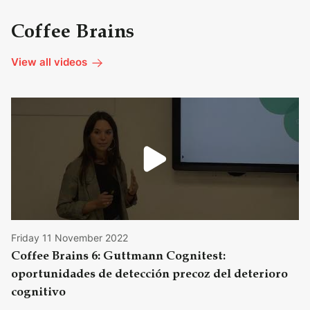
Coffee Brains
View all videos
Friday 11 November 2022
Coffee Brains 6: Guttmann Cognitest:
oportunidades de detección precoz del deterioro
cognitivo