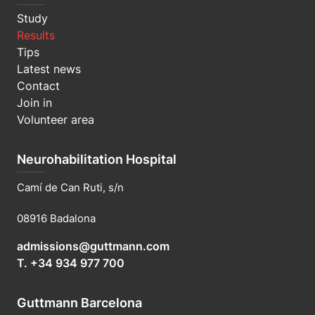
Study
Results
Tips
Latest news
Contact
Join in
Volunteer area
Neurohabilitation Hospital
Camí de Can Ruti, s/n
08916 Badalona
admissions@guttmann.com
T. +34 934 977 700
Guttmann Barcelona