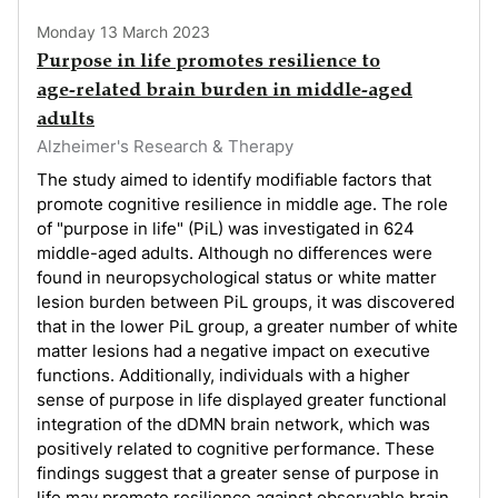
Monday 13 March 2023
Purpose in life promotes resilience to
age‑related brain burden in middle‑aged
adults
Alzheimer's Research & Therapy
The study aimed to identify modifiable factors that
promote cognitive resilience in middle age. The role
of "purpose in life" (PiL) was investigated in 624
middle-aged adults. Although no differences were
found in neuropsychological status or white matter
lesion burden between PiL groups, it was discovered
that in the lower PiL group, a greater number of white
matter lesions had a negative impact on executive
functions. Additionally, individuals with a higher
sense of purpose in life displayed greater functional
integration of the dDMN brain network, which was
positively related to cognitive performance. These
findings suggest that a greater sense of purpose in
life may promote resilience against observable brain