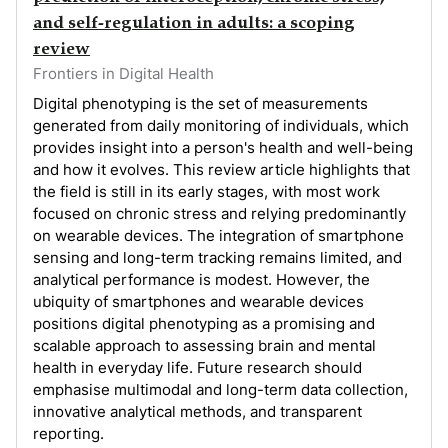
and self-regulation in adults: a scoping
review
Frontiers in Digital Health
Digital phenotyping is the set of measurements
generated from daily monitoring of individuals, which
provides insight into a person's health and well-being
and how it evolves. This review article highlights that
the field is still in its early stages, with most work
focused on chronic stress and relying predominantly
on wearable devices. The integration of smartphone
sensing and long-term tracking remains limited, and
analytical performance is modest. However, the
ubiquity of smartphones and wearable devices
positions digital phenotyping as a promising and
scalable approach to assessing brain and mental
health in everyday life. Future research should
emphasise multimodal and long-term data collection,
innovative analytical methods, and transparent
reporting.