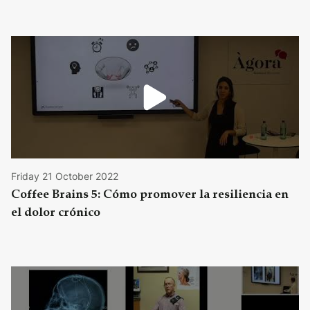
Friday 21 October 2022
Coffee Brains 5: Cómo promover la resiliencia en
el dolor crónico