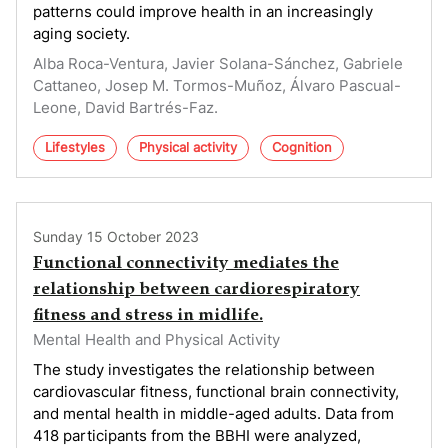
patterns could improve health in an increasingly
aging society.
Alba Roca-Ventura, Javier Solana-Sánchez, Gabriele
Cattaneo, Josep M. Tormos-Muñoz, Álvaro Pascual-
Leone, David Bartrés-Faz.
Lifestyles
Physical activity
Cognition
Sunday 15 October 2023
Functional connectivity mediates the
relationship between cardiorespiratory
fitness and stress in midlife.
Mental Health and Physical Activity
The study investigates the relationship between
cardiovascular fitness, functional brain connectivity,
and mental health in middle-aged adults. Data from
418 participants from the BBHI were analyzed,