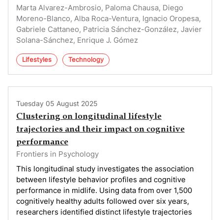
Marta Alvarez-Ambrosio, Paloma Chausa, Diego
Moreno-Blanco, Alba Roca-Ventura, Ignacio Oropesa,
Gabriele Cattaneo, Patricia Sánchez-González, Javier
Solana-Sánchez, Enrique J. Gómez
Lifestyles
Technology
Tuesday 05 August 2025
Clustering on longitudinal lifestyle
trajectories and their impact on cognitive
performance
Frontiers in Psychology
This longitudinal study investigates the association
between lifestyle behavior profiles and cognitive
performance in midlife. Using data from over 1,500
cognitively healthy adults followed over six years,
researchers identified distinct lifestyle trajectories