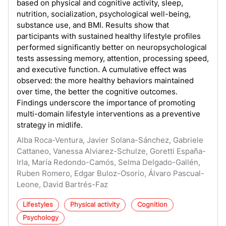
based on physical and cognitive activity, sleep,
nutrition, socialization, psychological well-being,
substance use, and BMI. Results show that
participants with sustained healthy lifestyle profiles
performed significantly better on neuropsychological
tests assessing memory, attention, processing speed,
and executive function. A cumulative effect was
observed: the more healthy behaviors maintained
over time, the better the cognitive outcomes.
Findings underscore the importance of promoting
multi-domain lifestyle interventions as a preventive
strategy in midlife.
Alba Roca-Ventura, Javier Solana-Sánchez, Gabriele
Cattaneo, Vanessa Alviarez-Schulze, Goretti España-
Irla, María Redondo-Camós, Selma Delgado-Gallén,
Ruben Romero, Edgar Buloz-Osorio, Álvaro Pascual-
Leone, David Bartrés-Faz
Lifestyles
Physical activity
Cognition
Psychology