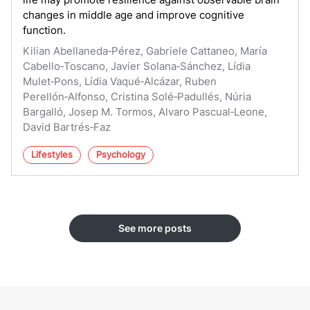
changes in middle age and improve cognitive
function.
Kilian Abellaneda‑Pérez, Gabriele Cattaneo, María
Cabello‑Toscano, Javier Solana‑Sánchez, Lídia
Mulet‑Pons, Lídia Vaqué‑Alcázar, Ruben
Perellón‑Alfonso, Cristina Solé‑Padullés, Núria
Bargalló, Josep M. Tormos, Alvaro Pascual‑Leone,
David Bartrés‑Faz
Lifestyles
Psychology
See more posts