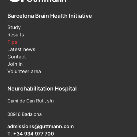
Barcelona Brain Health Initiative
Study
Results
Tips
Latest news
Contact
Join in
Volunteer area
Neurohabilitation Hospital
Camí de Can Ruti, s/n
08916 Badalona
admissions@guttmann.com
T. +34 934 977 700