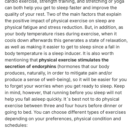
cardio exercise, strength training, and stretching or yoga
can both help you get to sleep faster and improve the
quality of your rest. Two of the main factors that explain
the positive impact of physical exercise on sleep are
physical fatigue and stress reduction. But, in addition, as
your body temperature rises during exercise, when it
cools down afterwards this generates a state of relaxation,
as well as making it easier to get to sleep since a fall in
body temperature is a sleep inducer. It is also worth
mentioning that
physical exercise stimulates the
secretion of endorphins
(hormones that our body
produces, naturally, in order to mitigate pain and/or
produce a sense of well-being), so it will be easier for you
to forget your worries when you get ready to sleep. Keep
in mind, however, that running before you sleep will not
help you fall asleep quickly. It´s best not to do physical
exercise between three and four hours before dinner or
going to bed. You can choose different types of exercises
depending on your preferences, physical condition and
schedules: