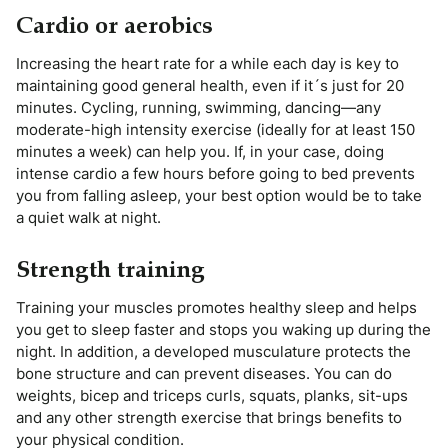
Cardio or aerobics
Increasing the heart rate for a while each day is key to
maintaining good general health, even if it´s just for 20
minutes. Cycling, running, swimming, dancing—any
moderate-high intensity exercise (ideally for at least 150
minutes a week) can help you. If, in your case, doing
intense cardio a few hours before going to bed prevents
you from falling asleep, your best option would be to take
a quiet walk at night.
Strength training
Training your muscles promotes healthy sleep and helps
you get to sleep faster and stops you waking up during the
night. In addition, a developed musculature protects the
bone structure and can prevent diseases. You can do
weights, bicep and triceps curls, squats, planks, sit-ups
and any other strength exercise that brings benefits to
your physical condition.