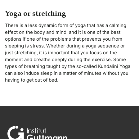
Yoga or stretching
There is a less dynamic form of yoga that has a calming
effect on the body and mind, and it is one of the best
options if one of the problems that prevents you from
sleeping is stress. Whether during a yoga sequence or
just stretching, it is important that you focus on the
moment and breathe deeply during the exercise. Some
types of breathing taught by the so-called Kundalini Yoga
can also induce sleep in a matter of minutes without you
having to get out of bed.