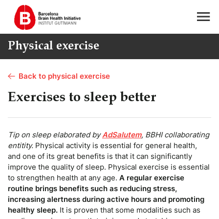
Physical exercise
Back to physical exercise
Exercises to sleep better
Tip on sleep elaborated by
AdSalutem
, BBHI collaborating
entitity.
Physical activity is essential for general health,
and one of its great benefits is that it can significantly
improve the quality of sleep. Physical exercise is essential
to strengthen health at any age.
A regular exercise
routine brings benefits such as reducing stress,
increasing alertness during active hours and promoting
healthy sleep.
It is proven that some modalities such as