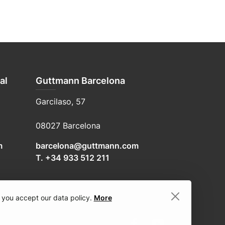
al
Guttmann Barcelona
Garcilaso, 57
08027 Barcelona
m
barcelona@guttmann.com
T. +34 933 512 211
 you accept our data policy.
More