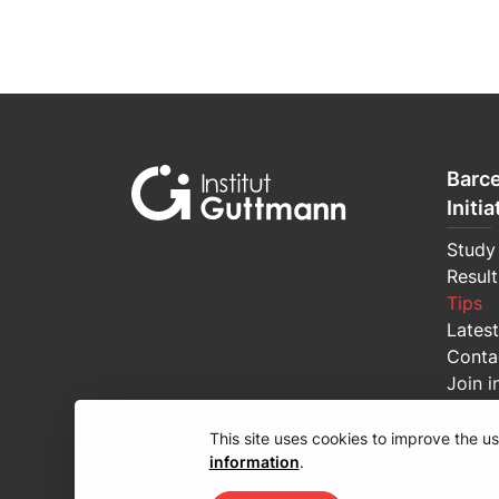
Barce
Initia
Study
Result
Tips
Lates
Conta
Join i
Volun
This site uses cookies to improve the 
information
.
© 2026, Fundació Institut Guttmann •
Legal notic