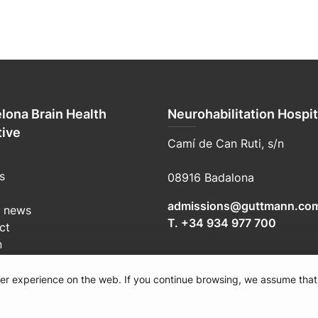
lona Brain Health
Neurohabilitation Hospit
tive
Camí de Can Ruti, s/n
s
08916 Badalona
admissions@guttmann.co
t news
T. +34 934 977 700
ct
n
teer area
user experience on the web. If you continue browsing, we assume that
e