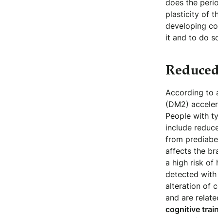
does the perio
plasticity of 
developing cog
it and to do s
Reduced
According to 
(DM2) accelera
People with ty
include reduc
from prediabet
affects the br
a high risk of
detected with 
alteration of 
and are relate
cognitive trai