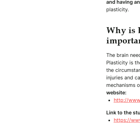
and having an
plasticity.
Why is B
importa
The brain need
Plasticity is 
the circumstan
injuries and 
mechanisms of
website:
http://www
Link to the st
https://ww