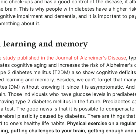
dic check-ups and has a good control of the disease, it alt
the brain. This is why people with diabetes have a higher ris
nitive impairment and dementia, and it is important to pay
omething about it.
 learning and memory
a
study published in the Journal of Alzheimer's Disease
, ty
tes cognitive aging and increases the risk of Alzheimer's 
pe 2 diabetes mellitus (T2DM) also show cognitive deficits
ed learning and memory. Besides, we can’t forget that many
es (DM) without knowing it, since it is asymptomatic. And 
ain. Those individuals who have glucose levels in prediabete
 having type 2 diabetes mellitus in the future. Prediabetes c
a test. The good news is that it is possible to compensate f
cerebral plasticity caused by diabetes. There are things tha
d to one's healthy life habits.
Physical exercise on a regular
ning, putting challenges to your brain, getting enough and