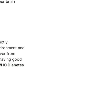
ur brain
ctly.
nvironment and
over from
 having good
 WHO Diabetes