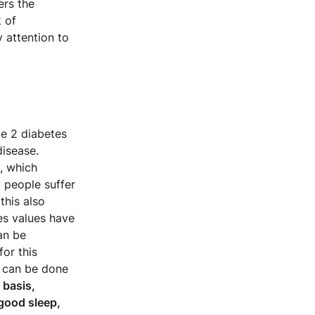
ers the
k of
 attention to
pe 2 diabetes
disease.
, which
 people suffer
this also
s values ​​have
an be
or this
t can be done
 basis,
 good sleep,