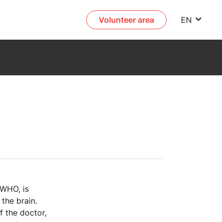
Volunteer area
EN
 WHO, is
the brain.
 the doctor,