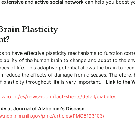
 extensive and active social network
can help you boost yo
rain Plasticity
nt?
s to have effective plasticity mechanisms to function corre
the ability of the human brain to change and adapt to the e
ces of life. This adaptive potential allows the brain to rec
can reduce the effects of damage from diseases. Therefore,
 plasticity throughout life is very important.
Link to the
.who.int/es/news-room/fact-sheets/detail/diabetes
udy at Journal of Alzheimer's Disease:
w.ncbi.nlm.nih.gov/pmc/articles/PMC5193103/