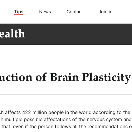
Tips
News
Contact
Join in
ealth
ction of Brain Plasticity
h affects 422 million people in the world according to the
h multiple possible affectations of the nervous system and 
hat, even if the person follows all the recommendations of