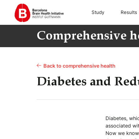
Study
Results
Comprehensive h
Back to comprehensive health
Diabetes and Redu
Diabetes, whic
associated wit
Now we know t